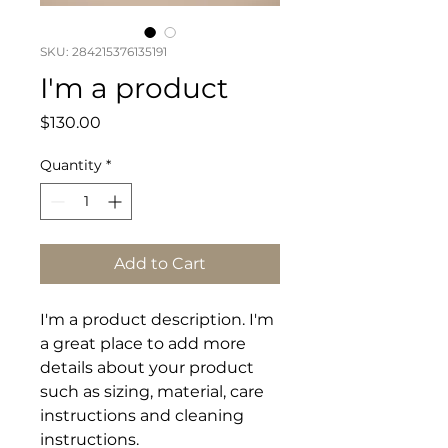
SKU: 284215376135191
I'm a product
Price
$130.00
Quantity
*
Add to Cart
I'm a product description. I'm 
a great place to add more 
details about your product 
such as sizing, material, care 
instructions and cleaning 
instructions.