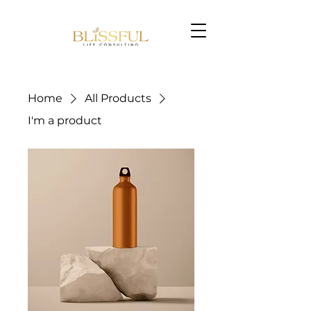
Home
All Products
I'm a product
Book Now