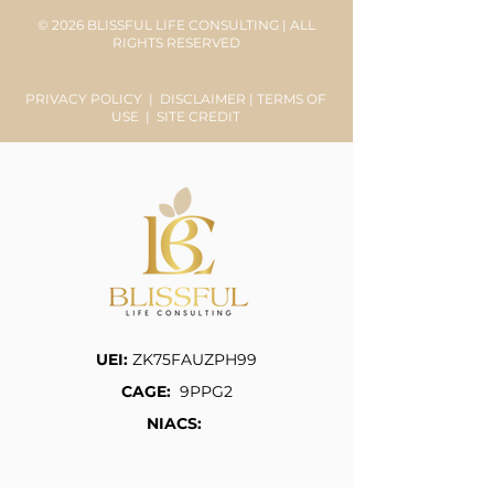
© 2026 BLISSFUL LIFE CONSULTING | ALL
RIGHTS RESERVED
PRIVACY POLICY
|
DISCLAIMER
|
TERMS OF
USE
|
SITE CREDIT
UEI:
ZK75FAUZPH99
CAGE:
9PPG2
NIACS: