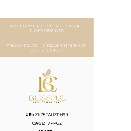
© 2026 BLISSFUL LIFE CONSULTING | ALL
RIGHTS RESERVED
PRIVACY POLICY
|
DISCLAIMER
|
TERMS OF
USE
|
SITE CREDIT
UEI:
ZK75FAUZPH99
CAGE:
9PPG2