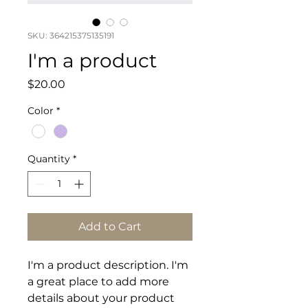
SKU: 364215375135191
I'm a product
Price
$20.00
Color
*
Quantity
*
Add to Cart
I'm a product description. I'm 
a great place to add more 
details about your product 