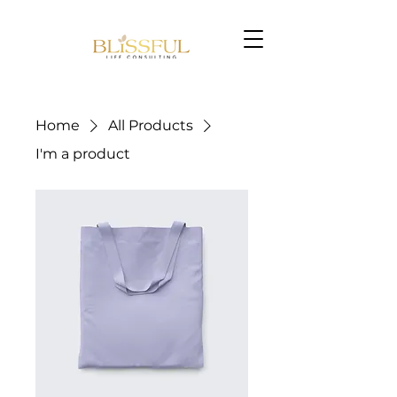
Home
All Products
I'm a product
Book Now