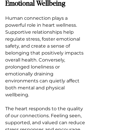
Emotional Wellbeing
Human connection plays a 
powerful role in heart wellness. 
Supportive relationships help 
regulate stress, foster emotional 
safety, and create a sense of 
belonging that positively impacts 
overall health. Conversely, 
prolonged loneliness or 
emotionally draining 
environments can quietly affect 
both mental and physical 
wellbeing.
The heart responds to the quality 
of our connections. Feeling seen, 
supported, and valued can reduce 
stress responses and encourage 