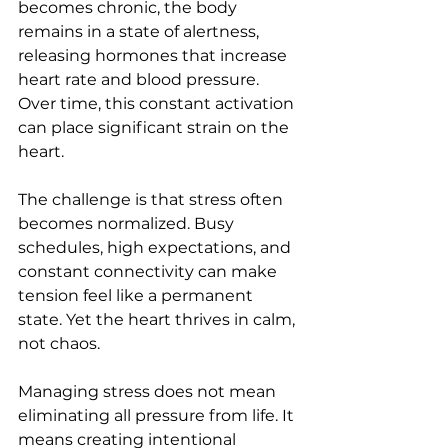
becomes chronic, the body 
remains in a state of alertness, 
releasing hormones that increase 
heart rate and blood pressure. 
Over time, this constant activation 
can place significant strain on the 
heart.
The challenge is that stress often 
becomes normalized. Busy 
schedules, high expectations, and 
constant connectivity can make 
tension feel like a permanent 
state. Yet the heart thrives in calm, 
not chaos.
Managing stress does not mean 
eliminating all pressure from life. It 
means creating intentional 