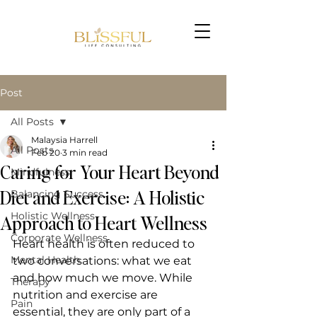
Post
All Posts
Malaysia Harrell
All Posts
Feb 20
3 min read
Caring for Your Heart Beyond
Mindfulness
Book Now
Diet and Exercise: A Holistic
Balancing Success
Holistic Wellness
Approach to Heart Wellness
Corporate Wellness
Heart health is often reduced to 
Mental Health
two conversations: what we eat 
and how much we move. While 
Therapy
nutrition and exercise are 
Pain
essential, they are only part of a 