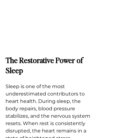
The Restorative Power of 
Sleep
Sleep is one of the most 
underestimated contributors to 
heart health. During sleep, the 
body repairs, blood pressure 
stabilizes, and the nervous system 
resets. When rest is consistently 
disrupted, the heart remains in a 