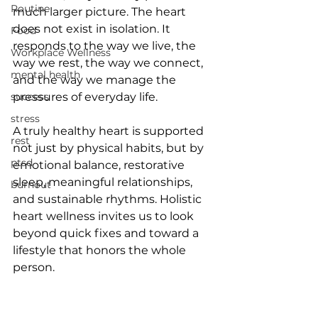
Routine
much larger picture. The heart 
does not exist in isolation. It 
Food
responds to the way we live, the 
Workplace Wellness
way we rest, the way we connect, 
mental health
and the way we manage the 
success
pressures of everyday life.
stress
A truly healthy heart is supported 
rest
not just by physical habits, but by 
ptsd
emotional balance, restorative 
sleep, meaningful relationships, 
burnout
and sustainable rhythms. Holistic 
heart wellness invites us to look 
beyond quick fixes and toward a 
lifestyle that honors the whole 
person.