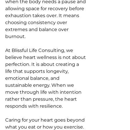
when the body needs a pause and 
allowing space for recovery before 
exhaustion takes over. It means 
choosing consistency over 
extremes and balance over 
burnout.
At Blissful Life Consulting, we 
believe heart wellness is not about 
perfection. It is about creating a 
life that supports longevity, 
emotional balance, and 
sustainable energy. When we 
move through life with intention 
rather than pressure, the heart 
responds with resilience.
Caring for your heart goes beyond 
what you eat or how you exercise. 