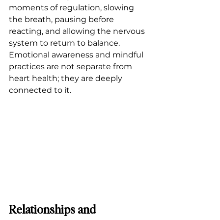
moments of regulation, slowing 
the breath, pausing before 
reacting, and allowing the nervous 
system to return to balance. 
Emotional awareness and mindful 
practices are not separate from 
heart health; they are deeply 
connected to it.
Relationships and 