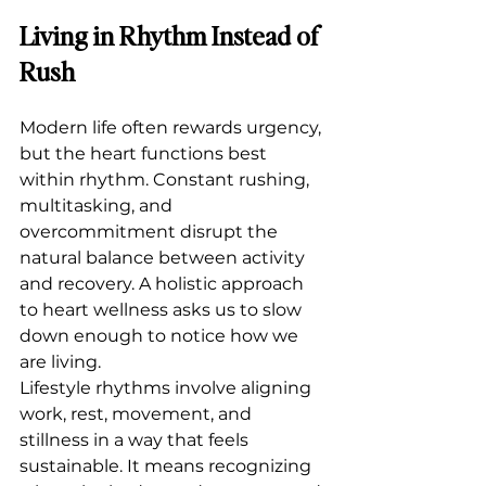
Living in Rhythm Instead of 
Rush
Modern life often rewards urgency, 
but the heart functions best 
within rhythm. Constant rushing, 
multitasking, and 
overcommitment disrupt the 
natural balance between activity 
and recovery. A holistic approach 
to heart wellness asks us to slow 
down enough to notice how we 
are living.
Lifestyle rhythms involve aligning 
work, rest, movement, and 
stillness in a way that feels 
sustainable. It means recognizing 