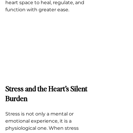
heart space to heal, regulate, and 
function with greater ease.
Stress and the Heart’s Silent 
Burden
Stress is not only a mental or 
emotional experience, it is a 
physiological one. When stress 