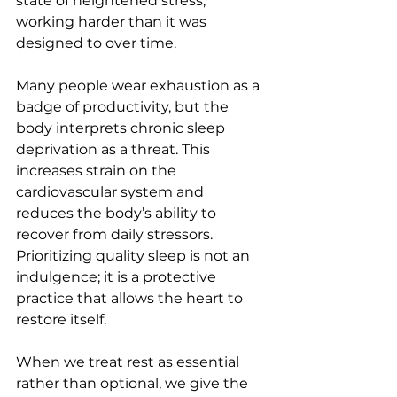
state of heightened stress, 
working harder than it was 
designed to over time.
Many people wear exhaustion as a 
badge of productivity, but the 
body interprets chronic sleep 
deprivation as a threat. This 
increases strain on the 
cardiovascular system and 
reduces the body’s ability to 
recover from daily stressors. 
Prioritizing quality sleep is not an 
indulgence; it is a protective 
practice that allows the heart to 
restore itself.
When we treat rest as essential 
rather than optional, we give the 