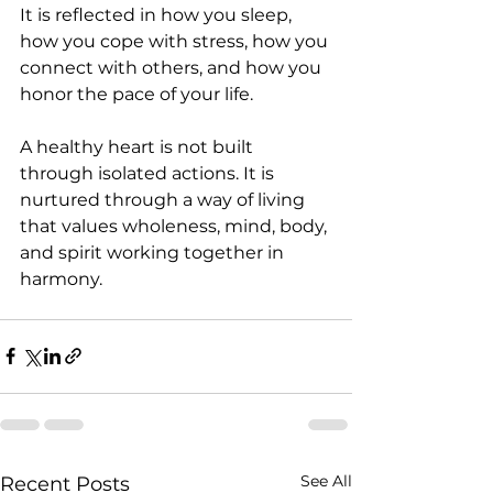
It is reflected in how you sleep, 
how you cope with stress, how you 
connect with others, and how you 
honor the pace of your life.
A healthy heart is not built 
through isolated actions. It is 
nurtured through a way of living 
that values wholeness, mind, body, 
and spirit working together in 
harmony.
See All
Recent Posts