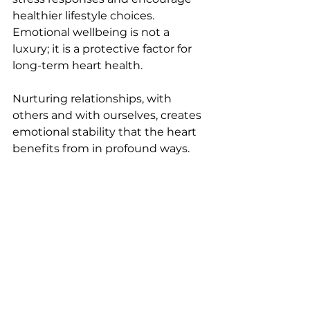
healthier lifestyle choices. 
Emotional wellbeing is not a 
luxury; it is a protective factor for 
long-term heart health.
Nurturing relationships, with 
others and with ourselves, creates 
emotional stability that the heart 
benefits from in profound ways.