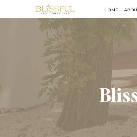
HOME
ABOU
Blis