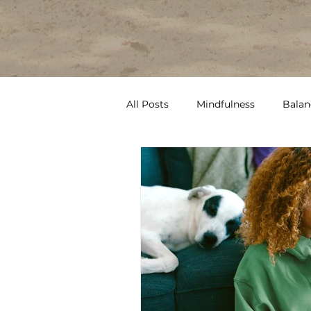
All Posts
Mindfulness
Balan
Therapy
Pain
Routine
ptsd
burnout