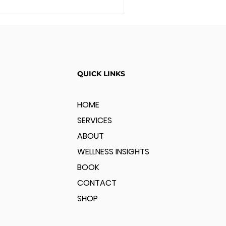
QUICK LINKS
HOME
SERVICES
ABOUT
WELLNESS INSIGHTS
BOOK
CONTACT
SHOP