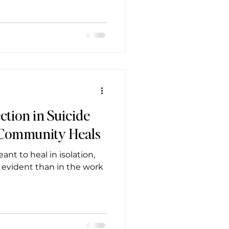
ction in Suicide
 Community Heals
t to heal in isolation,
 evident than in the work