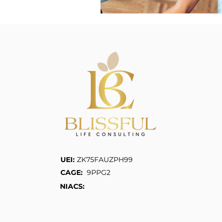
UEI:
ZK75FAUZPH99
CAGE:
9PPG2
NIACS: