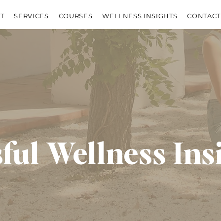
T
SERVICES
COURSES
WELLNESS INSIGHTS
CONTACT
sful Wellness Ins