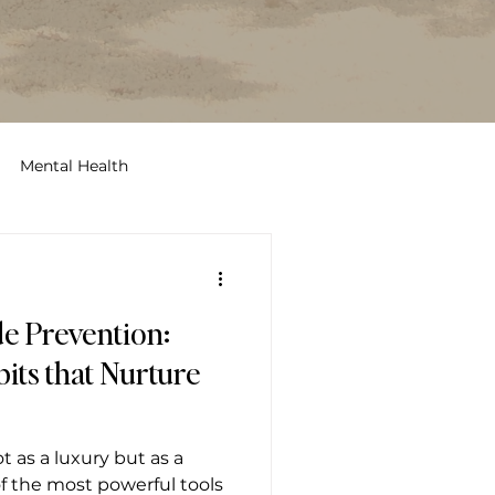
Mental Health
ccess
stress
rest
de Prevention:
its that Nurture
t as a luxury but as a
f the most powerful tools