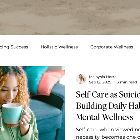
cing Success
Holistic Wellness
Corporate Wellness
Food
Workplace Wellness
mental health
su
Malaysia Harrell
Sep 12, 2025
3 min read
Self-Care as Suici
Building Daily Hab
Mental Wellness
Self-care, when viewed no
necessity, becomes one o