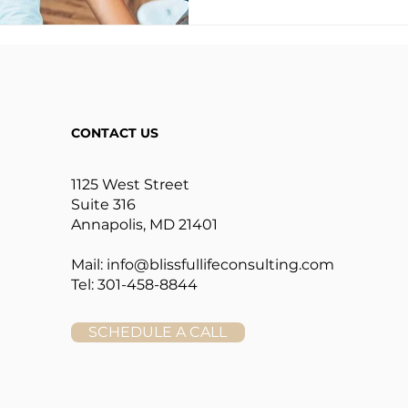
CONTACT US
1125 West Street
Suite 316
Annapolis, MD 21401
Mail:
info@blissfullifeconsulting.com
Tel: 301-458-8844
SCHEDULE A CALL