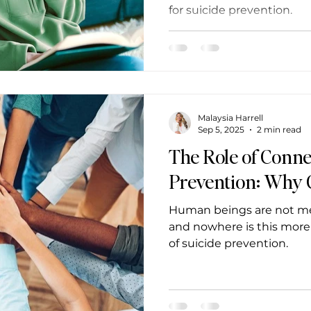
for suicide prevention.
Malaysia Harrell
Sep 5, 2025
2 min read
The Role of Conne
Prevention: Why
Human beings are not mean
and nowhere is this more
of suicide prevention.