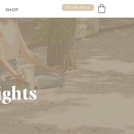
Book Now
SHOP
ights